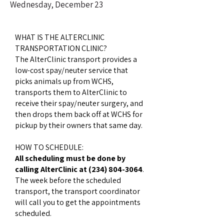
Wednesday, December 23
WHAT IS THE ALTERCLINIC
TRANSPORTATION CLINIC?
The AlterClinic transport provides a
low-cost spay/neuter service that
picks animals up from WCHS,
transports them to AlterClinic to
receive their spay/neuter surgery, and
then drops them back off at WCHS for
pickup by their owners that same day.
HOW TO SCHEDULE:
All scheduling must be done by
calling AlterClinic at
(234) 804-3064
.
The week before the scheduled
transport, the transport coordinator
will call you to get the appointments
scheduled.