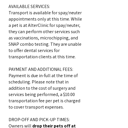
AVAILABLE SERVICES:
Transport is available for spay/neuter
appointments only at this time. While
a pet is at AlterClinic for spay/neuter,
they can perform other services such
as vaccinations, microchipping, and
SNAP combo testing. They are unable
to offer dental services for
transportation clients at this time.
PAYMENT AND ADDITIONAL FEES:
Payment is due in-full at the time of
scheduling. Please note that in
addition to the cost of surgery and
services being performed, a $10.00
transportation fee per pet is charged
to cover transport expenses.
DROP-OFF AND PICK-UP TIMES:
Owners will
drop their pets off at