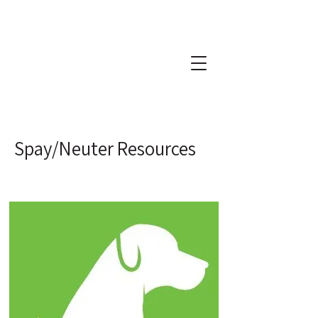
Spay/Neuter Resources