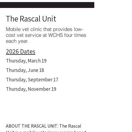
The Rascal Unit
Mobile vet clinic that provides low-
cost vet service at WCHS four times
each year.
2026 Dates
Thursday, March 19
Thursday, June 18
Thursday, September 17
Thursday, November 19
ABOUT THE RASCAL UNIT: The Rascal