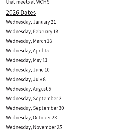
that meets at WCHS.
2026 Dates
Wednesday, January 21
Wednesday, February 18
Wednesday, March 18
Wednesday, April 15
Wednesday, May 13
Wednesday, June 10
Wednesday, July 8
Wednesday, August 5
Wednesday, September 2
Wednesday, September 30
Wednesday, October 28
Wednesday, November 25