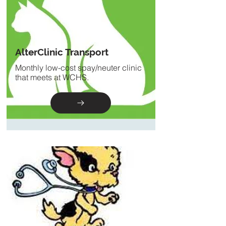
AlterClinic Transport
Monthly low-cost spay/neuter clinic
that meets at WCHS.