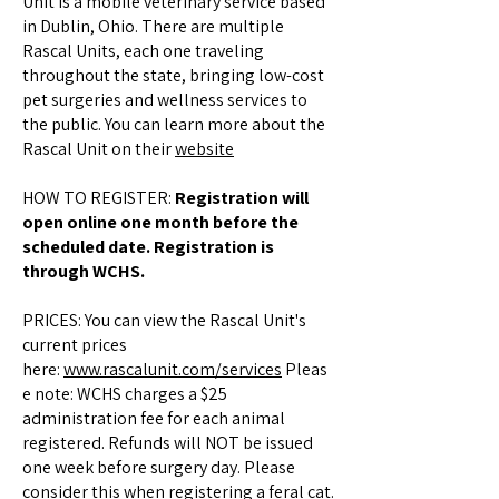
Unit is a mobile veterinary service based
in Dublin, Ohio. There are multiple
Rascal Units, each one traveling
throughout the state, bringing low-cost
pet surgeries and wellness services to
the public. You can learn more about the
Rascal Unit on their
website
HOW TO REGISTER:
Registration will
open online one month before the
scheduled date. Registration is
through WCHS.
PRICES: You can view the Rascal Unit's
current prices
here:
www.rascalunit.com/services
Pleas
e note: WCHS charges a $25
administration fee for each animal
registered. Refunds will NOT be issued
one week before surgery day. Please
consider this when registering a feral cat.