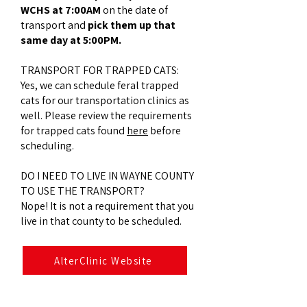
WCHS at 7:00AM
on the date of
transport and
pick them up that
same day at 5:00PM.
TRANSPORT FOR TRAPPED CATS:​
Yes, we can schedule feral trapped
cats for our transportation clinics as
well. Please review the requirements
for trapped cats found
here
before
scheduling.
DO I NEED TO LIVE IN WAYNE COUNTY
TO USE THE TRANSPORT?
​Nope! It is not a requirement that you
live in that county to be scheduled.
AlterClinic Website