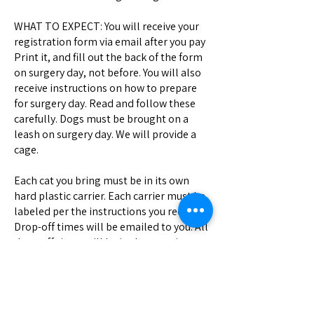
WHAT TO EXPECT: You will receive your
registration form via email after you pay
Print it, and fill out the back of the form
on surgery day, not before. You will also
receive instructions on how to prepare
for surgery day. Read and follow these
carefully. Dogs must be brought on a
leash on surgery day. We will provide a
cage.
Each cat you bring must be in its own
hard plastic carrier. Each carrier must be
labeled per the instructions you received.
Drop-off times will be emailed to you. All
drop-off times will be in the morning;
pick-up times will be in the late morning
or afternoon of the same day. We cannot
give you an exact pick-up time, but you
will receive a call when your pet is ready