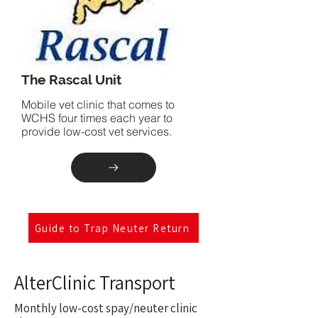
The Rascal Unit
Mobile vet clinic that comes to
WCHS four times each year to
provide low-cost vet services.
Guide to Trap Neuter Return
AlterClinic Transport
Monthly low-cost spay/neuter clinic