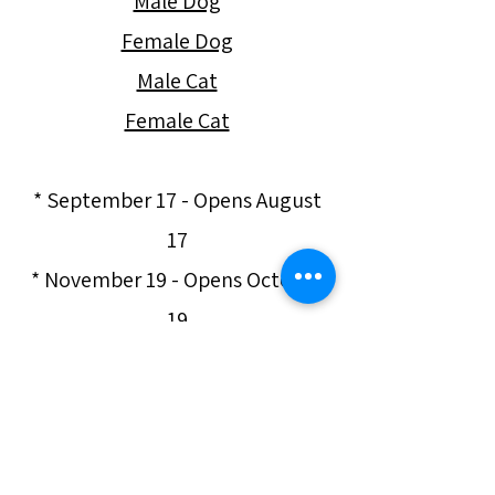
Male Dog
Female Dog
Male Cat
Female Cat
* September 17 - Opens August
17
* November 19 - Opens October
19