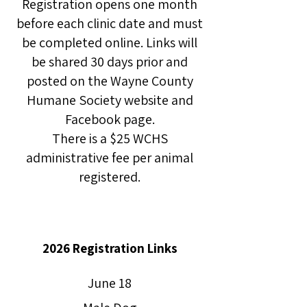
Registration opens one month
before each clinic date and must
be completed online. Links will
be shared 30 days prior and
posted on the Wayne County
Humane Society website and
Facebook page.
There is a $25 WCHS
administrative fee per animal
registered.
2026 Registration Links
June 18