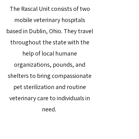
The Rascal Unit consists of two
mobile veterinary hospitals
based in Dublin, Ohio. They travel
throughout the state with the
help of local humane
organizations, pounds, and
shelters to bring compassionate
pet sterilization and routine
veterinary care to individuals in
need.