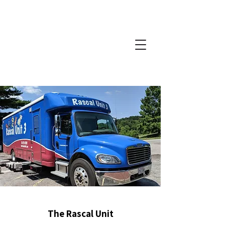
The Rascal Unit