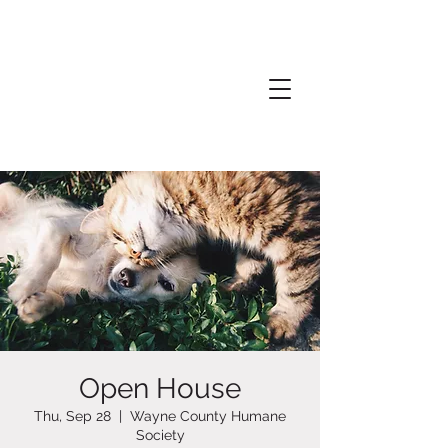
Open House
Thu, Sep 28
  |  
Wayne County Humane
Society