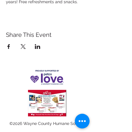
years! Free refreshments and snacks.
Share This Event
©2026 Wayne County Humane Society