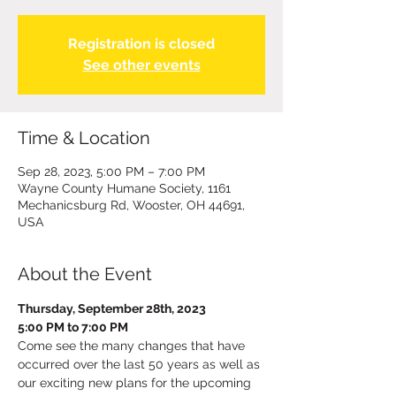
Registration is closed
See other events
Time & Location
Sep 28, 2023, 5:00 PM – 7:00 PM
Wayne County Humane Society, 1161
Mechanicsburg Rd, Wooster, OH 44691,
USA
About the Event
Thursday, September 28th, 2023
5:00 PM to 7:00 PM
Come see the many changes that have 
occurred over the last 50 years as well as 
our exciting new plans for the upcoming 