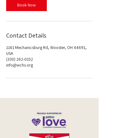
n
Book Now
Contact Details
1161 Mechanicsburg Rd, Wooster, OH 44691,
USA
(330) 262-0152
info@wchs.org