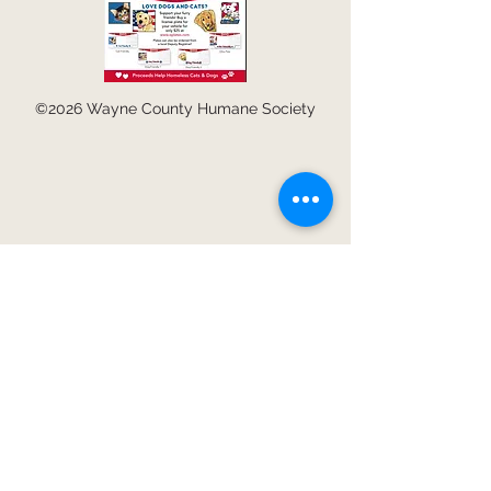
©2026 Wayne County Humane Society