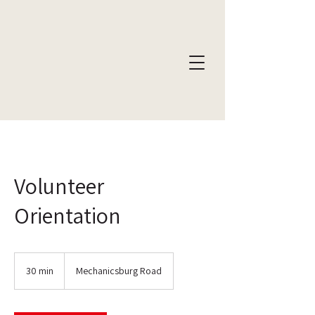
Volunteer
Orientation
30 min
3
Mechanicsburg Road
0
m
i