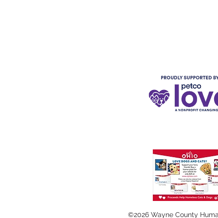
©2026 Wayne County Huma