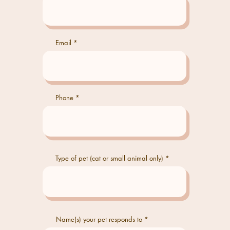
Email
Phone
Type of pet (cat or small animal only)
Name(s) your pet responds to