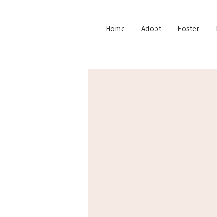
Home
Adopt
Foster