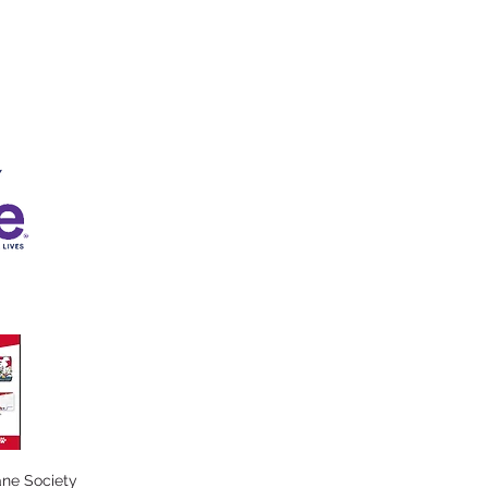
ne Society