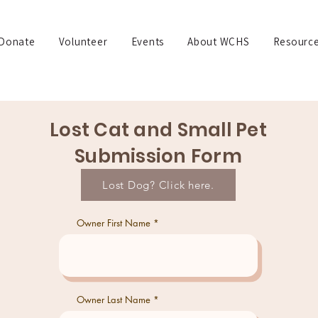
Donate
Volunteer
Events
About WCHS
Resourc
Lost Cat and Small Pet
Submission Form
Lost Dog? Click here.
Owner First Name
Owner Last Name