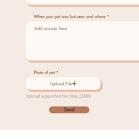
When your pet was last seen and where
Photo of pet
Upload File
Upload supported file (Max 15MB)
Send