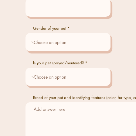
Gender of your pet
Is your pet spayed/neutered?
Breed of your pet and identifying features (color, fur type, co